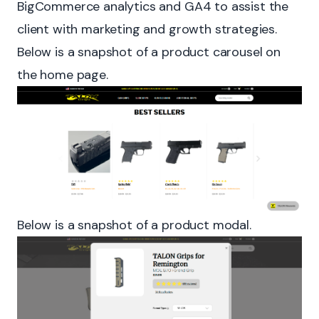
BigCommerce analytics and GA4 to assist the
client with marketing and growth strategies.
Below is a snapshot of a product carousel on
the home page.
Below is a snapshot of a product modal.