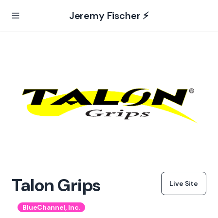
Jeremy Fischer ⚡️
Talon Grips
Live Site
BlueChannel, Inc.