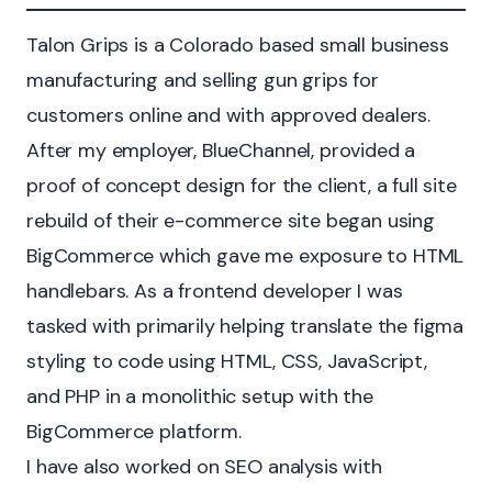
Talon Grips is a Colorado based small business
manufacturing and selling gun grips for
customers online and with approved dealers.
After my employer, BlueChannel, provided a
proof of concept design for the client, a full site
rebuild of their e-commerce site began using
BigCommerce which gave me exposure to HTML
handlebars. As a frontend developer I was
tasked with primarily helping translate the figma
styling to code using HTML, CSS, JavaScript,
and PHP in a monolithic setup with the
BigCommerce platform.
I have also worked on SEO analysis with